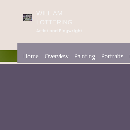
WILLIAM
LOTTERING
Artist
and Playwright
Home
Overview
Painting
Portraits