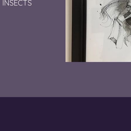
 INSECTS