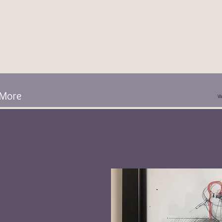
More
w