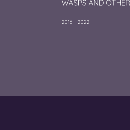
WASPS AND OTHER
2016 - 2022