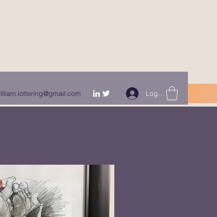
Log In
illiam.lottering@gmail.com