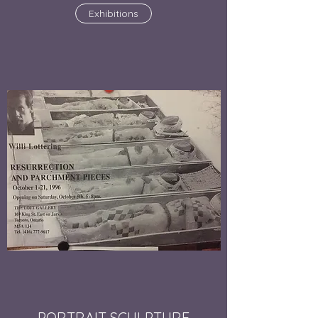
Exhibitions
PORTRAIT SCULPTURE