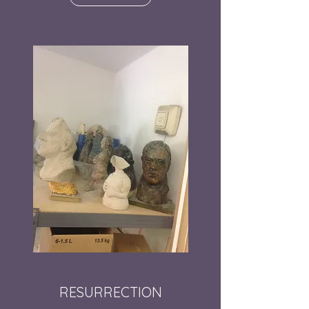
RESURRECTION