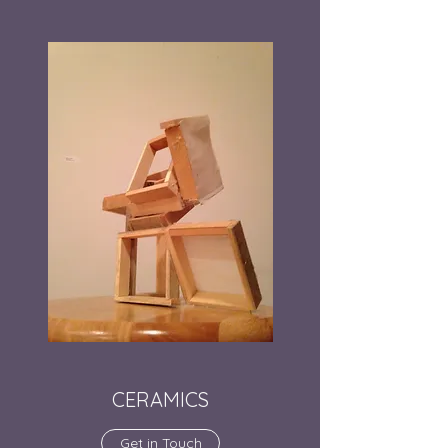
CERAMICS
Get in Touch