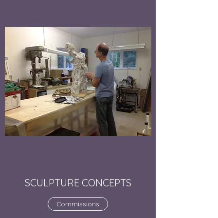
SCULPTURE CONCEPTS
Commissions