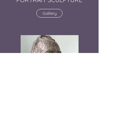
Gallery