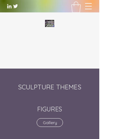
WILLIAM LOTTERING
Artist
and Playwright
william.lottering@gmail.com
SCULPTURE THEMES
FIGURES
Gallery