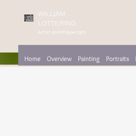
WILLIAM
LOTTERING
Artist
and Playwright
Home
Overview
Painting
Portraits