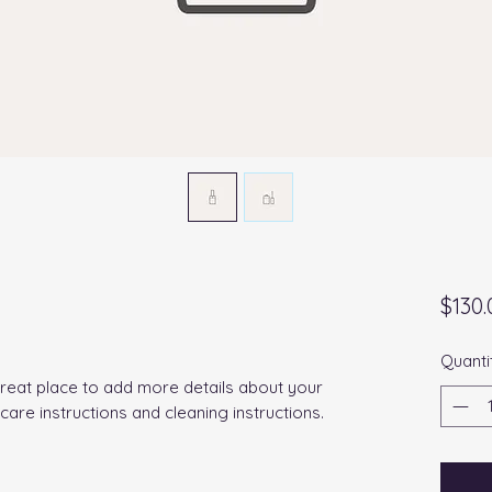
$130.
Quanti
great place to add more details about your 
 care instructions and cleaning instructions.