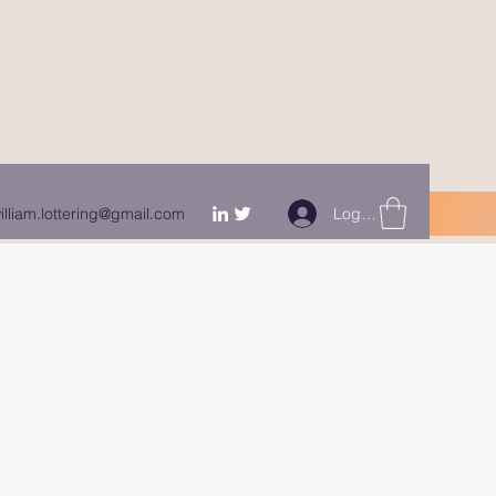
Log In
illiam.lottering@gmail.com