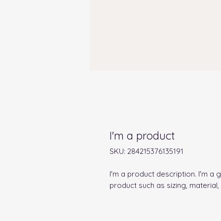
I'm a product
SKU: 284215376135191
I'm a product description. I'm a 
product such as sizing, material,