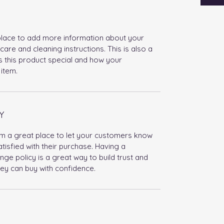
t place to add more information about your
care and cleaning instructions. This is also a
 this product special and how your
item.
Y
I’m a great place to let your customers know
tisfied with their purchase. Having a
ge policy is a great way to build trust and
ey can buy with confidence.