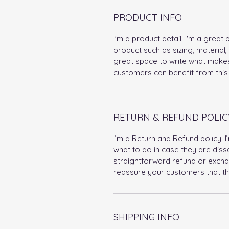
PRODUCT INFO
I'm a product detail. I'm a grea
product such as sizing, material, 
great space to write what makes
customers can benefit from this 
RETURN & REFUND POLIC
I’m a Return and Refund policy. 
what to do in case they are dissa
straightforward refund or exchan
reassure your customers that th
SHIPPING INFO