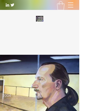
WILLIAM LOTTERING
Artist
and Playwright
william.lottering@gmail.com
2004