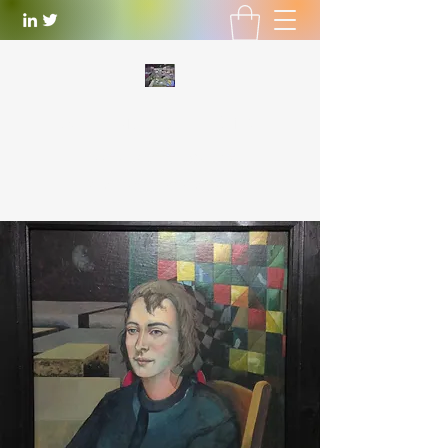
WILLIAM LOTTERING
Artist
and Playwright
william.lottering@gmail.com