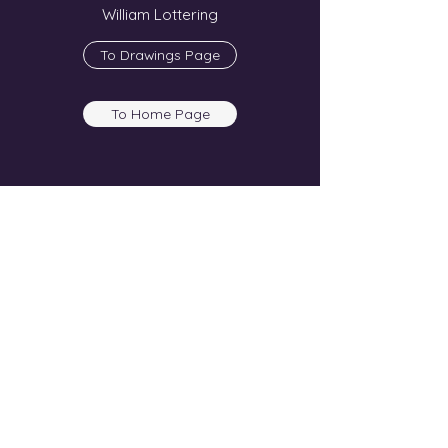
William Lottering
To Drawings Page
To Home Page
Show More