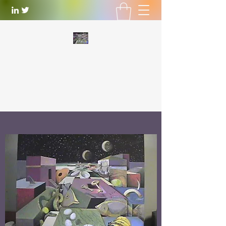
WILLIAM LOTTERING
Artist
and Playwright
william.lottering@gmail.com