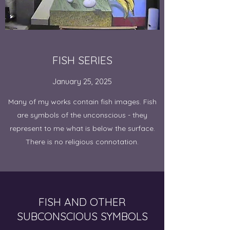
FISH SERIES
January 25, 2025
Many of my works contain fish images. Fish
are symbols of the unconscious - they
represent to me what is below the surface.
There is no religious connotation.
FISH AND OTHER
SUBCONSCIOUS SYMBOLS