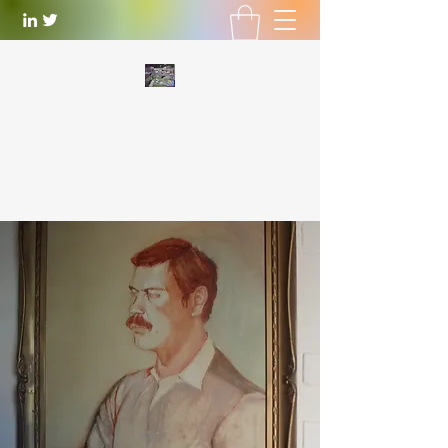
WILLIAM LOTTERING
Artist
and Playwright
william.lottering@gmail.com